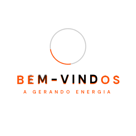
believable. If you are going to use a passage of Lorem
Ipsum .There are many variations of passages of x ohyt
Lorem Ipsum available, but the majority havehbith
suffered x alteration in some form, by injected humour, or
randomised wo zyx words which don’t look even slightly
believable. If you are going to use a passage of Lorem
Ipsum,
B
E
M
-
V
I
N
D
O
S
A GERANDO ENERGIA
WhatsApp:
(21) 96409 - 3510